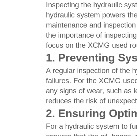
Inspecting the hydraulic syst
hydraulic system powers the 
maintenance and inspection c
the importance of inspecting
focus on the XCMG used rotar
1. Preventing Sy
A regular inspection of the 
failures. For the XCMG used 
any signs of wear, such as l
reduces the risk of unexpecte
2. Ensuring Opti
For a hydraulic system to fu
ensures that the oil, hoses,