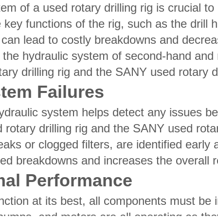
em of a used rotary drilling rig is crucial 
key functions of the rig, such as the drill
an lead to costly breakdowns and decreased
 the hydraulic system of second-hand and rec
y drilling rig and the SANY used rotary dri
stem Failures
hydraulic system helps detect any issues b
rotary drilling rig and the SANY used rotary
eaks or clogged filters, are identified earl
d breakdowns and increases the overall reli
mal Performance
nction at its best, all components must be 
 pumps, and motors are all operating as the