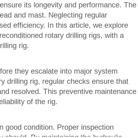
to ensure its longevity and performance. The
 head and mast. Neglecting regular
 efficiency. In this article, we explore
onditioned rotary drilling rigs, with a
lling rig.
efore they escalate into major system
 drilling rig, regular checks ensure that
y and resolved. This preventive maintenance
ability of the rig.
in good condition. Proper inspection
y should. By maintaining the hydraulic